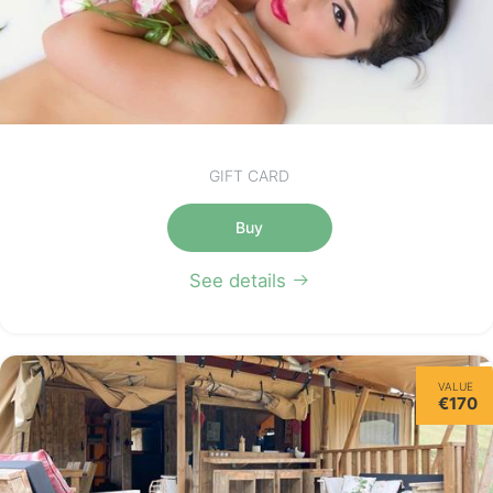
GIFT CARD
Buy
See details
VALUE
€170