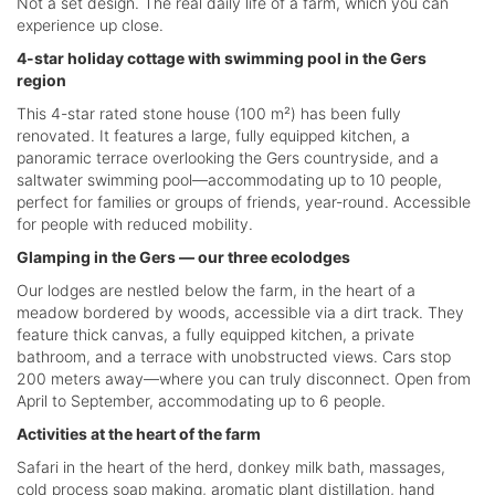
Not a set design. The real daily life of a farm, which you can
experience up close.
4-star holiday cottage with swimming pool in the Gers
region
This 4-star rated stone house (100 m²) has been fully
renovated. It features a large, fully equipped kitchen, a
panoramic terrace overlooking the Gers countryside, and a
saltwater swimming pool—accommodating up to 10 people,
perfect for families or groups of friends, year-round. Accessible
for people with reduced mobility.
Glamping in the Gers — our three ecolodges
Our lodges are nestled below the farm, in the heart of a
meadow bordered by woods, accessible via a dirt track. They
feature thick canvas, a fully equipped kitchen, a private
bathroom, and a terrace with unobstructed views. Cars stop
200 meters away—where you can truly disconnect. Open from
April to September, accommodating up to 6 people.
Activities at the heart of the farm
Safari in the heart of the herd, donkey milk bath, massages,
cold process soap making, aromatic plant distillation, hand