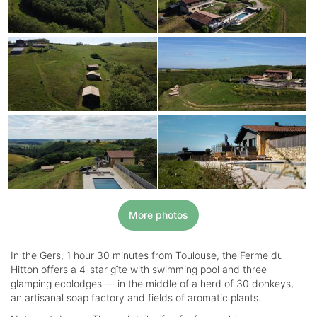
More photos
In the Gers, 1 hour 30 minutes from Toulouse, the Ferme du
Hitton offers a 4-star gîte with swimming pool and three
glamping ecolodges — in the middle of a herd of 30 donkeys,
an artisanal soap factory and fields of aromatic plants.