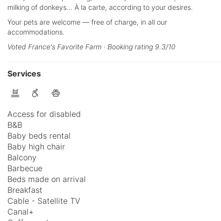
milking of donkeys... À la carte, according to your desires.
Your pets are welcome — free of charge, in all our
accommodations.
Voted France's Favorite Farm · Booking rating 9.3/10
Services
Access for disabled
B&B
Baby beds rental
Baby high chair
Balcony
Barbecue
Beds made on arrival
Breakfast
Cable - Satellite TV
Canal+