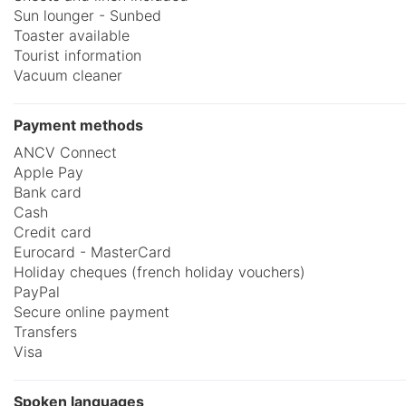
Sun lounger - Sunbed
Toaster available
Tourist information
Vacuum cleaner
Payment methods
ANCV Connect
Apple Pay
Bank card
Cash
Credit card
Eurocard - MasterCard
Holiday cheques (french holiday vouchers)
PayPal
Secure online payment
Transfers
Visa
Spoken languages