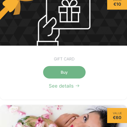
€10
GIFT CARD
Buy
See details
VALUE
€60