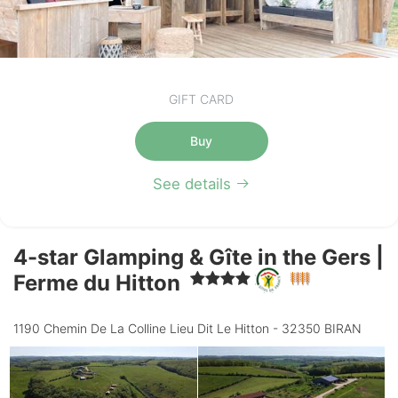
GIFT CARD
Buy
See details
4-star Glamping & Gîte in the Gers |
Ferme du Hitton
1190 Chemin De La Colline Lieu Dit Le Hitton - 32350 BIRAN