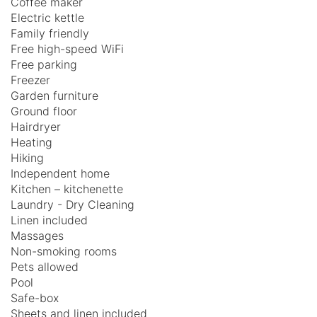
Coffee maker
Electric kettle
Family friendly
Free high-speed WiFi
Free parking
Freezer
Garden furniture
Ground floor
Hairdryer
Heating
Hiking
Independent home
Kitchen – kitchenette
Laundry - Dry Cleaning
Linen included
Massages
Non-smoking rooms
Pets allowed
Pool
Safe-box
Sheets and linen included