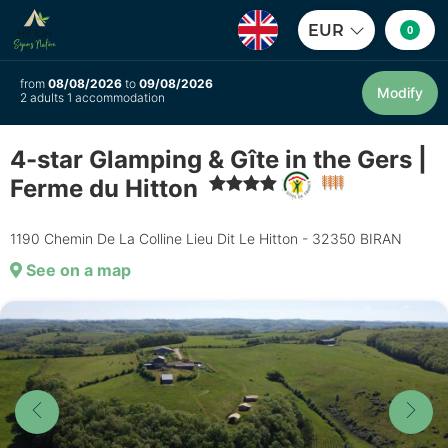
EUR
0
from
08/08/2026
to
09/08/2026
Modify
2 adults 1 accommodation
4-star Glamping & Gîte in the Gers |
Ferme du Hitton
1190 Chemin De La Colline Lieu Dit Le Hitton - 32350 BIRAN
See on a map