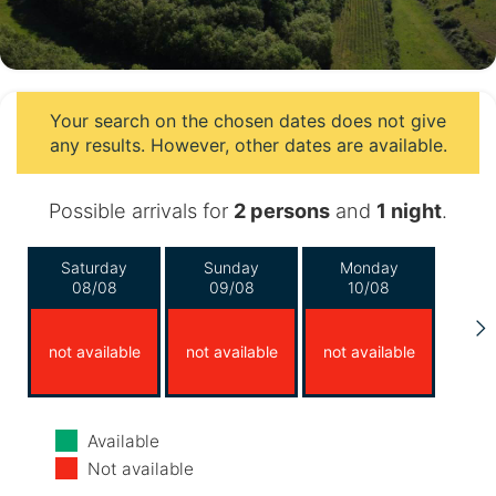
Your search on the chosen dates does not give
any results. However, other dates are available.
Possible arrivals for
2 persons
and
1 night
.
Saturday
Sunday
Monday
08/08
09/08
10/08
not available
not available
not available
Tuesday
Wednesday
Thursday
Available
11/08
12/08
13/08
Not available