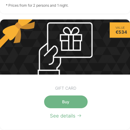
not available
not available
not available
* Prices from for 2 persons and 1 night.
Friday
VALUE
14/08
€534
not available
GIFT CARD
Buy
See details