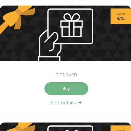
VALUE
€15
GIFT CARD
Buy
See details
VALUE